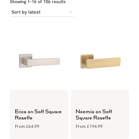
Sorted
Showing 1–16 of 106 results
by
latest
Erica on Soft Square
Noemia on Soft
Rosette
Square Rosette
From
£
64.99
From
£
194.99