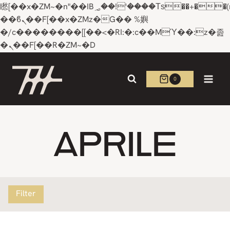
矁[��x�ZM~�n"��IB؃��!'����Тѕ��+��(m��IK�ʭ�/|
��ϐܢ��F[��x�ZMz�G�� %嬩
�/c��������[[��<�RI:�:c��MΎ��:z�졾
�ܢ��F[��R�ZM~�D
Skip
to
0
content
APRILE
Filter