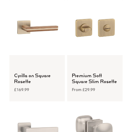
Cyrilla on Square
Premium Soft
Rosette
Square Slim Rosette
£
169.99
From
£
29.99