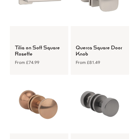
Tilia on Soft Square
Querca Square Door
Rosette
Knob
From
£
74.99
From
£
81.49