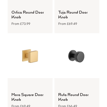
Ortica Round Door
Tuja Round Door
Knob
Knob
From
£
73.99
From
£
69.49
Mora Square Door
Ruta Round Door
Knob
Knob
From
£
69.49
From
£
66.49