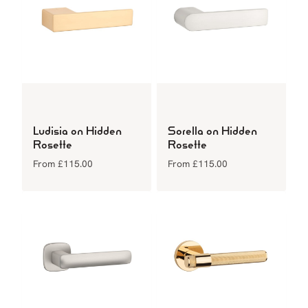
Ludisia on Hidden
Sorella on Hidden
Rosette
Rosette
From
£
115.00
From
£
115.00