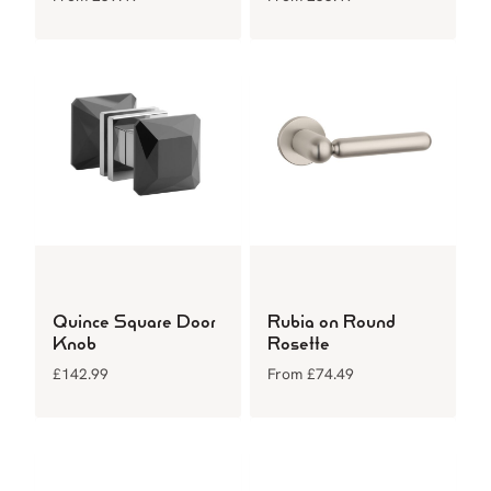
Quince Square Door
Rubia on Round
Knob
Rosette
£
142.99
From
£
74.49