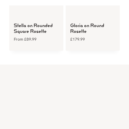
Stella on Rounded
Gloria on Round
Square Rosette
Rosette
From
£
89.99
£
179.99