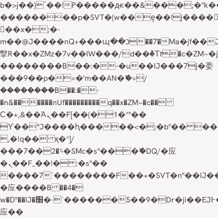
b�>j��)΄��!P�����ԫ��&���;�"k��B�
��������p�SVT�(w��ę��!j����
��x�;�-
m��@J����nQ+���պ��כ��7�Ma�jf��J��ͱ4j���Ѳ�
撆R��x�ZMz�7v��IW���/d��ٞ�Тז�c�ZM~�ji�� ߒ��sQz�����Ԡ��DW��3�De�n"��M�+/
��������B��:�-�u��IJ���7j�委
���9��p�=�'m��AN�ޭ�=/
��������B��:�-
�n&������nUf���������q��x�ZM~�
c��
Ϲ�+,&��Ὰܢ��F[��(�1�*"��
ϒ��"J����ԧ�����<�;�b"�� ���"j���
,�!q�� қ�*]/
���؝�2��7�SMc�s"���ޭ�DQ/�应
�ܢ��F_��!� :�s"��
����7`��������F��+�SVT�n"��IJ�
�应����B ��4�
w�D"��IJ�׭�-`������S��9�Dr�ji��EJ߅��gJ�
应��