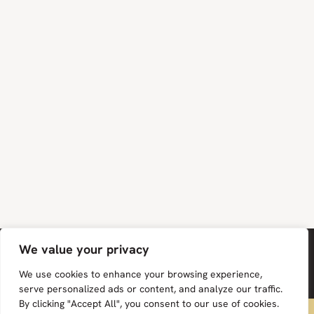
We value your privacy
We use cookies to enhance your browsing experience,
serve personalized ads or content, and analyze our traffic.
By clicking "Accept All", you consent to our use of cookies.