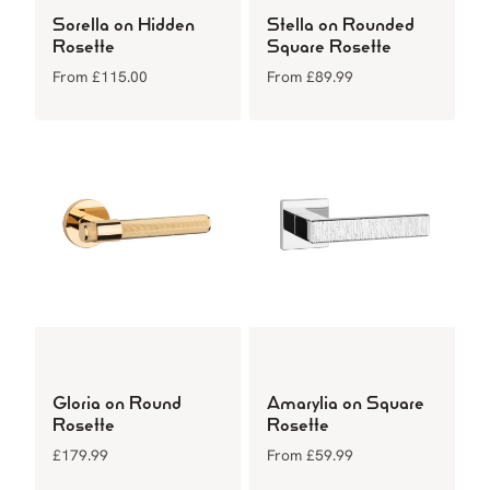
Sorella on Hidden
Stella on Rounded
Rosette
Square Rosette
From
£
115.00
From
£
89.99
Gloria on Round
Amarylia on Square
Rosette
Rosette
£
179.99
From
£
59.99