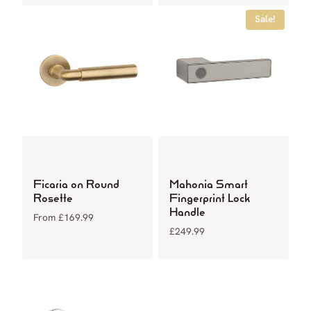
Sale!
Ficaria on Round
Mahonia Smart
Rosette
Fingerprint Lock
Handle
From
£
169.99
£
249.99