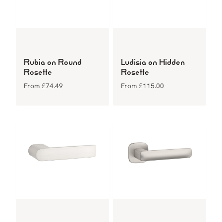
Rubia on Round
Ludisia on Hidden
Rosette
Rosette
From
£
74.49
From
£
115.00