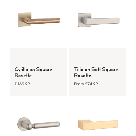
Cyrilla on Square
Tilia on Soft Square
Rosette
Rosette
£
169.99
From
£
74.99