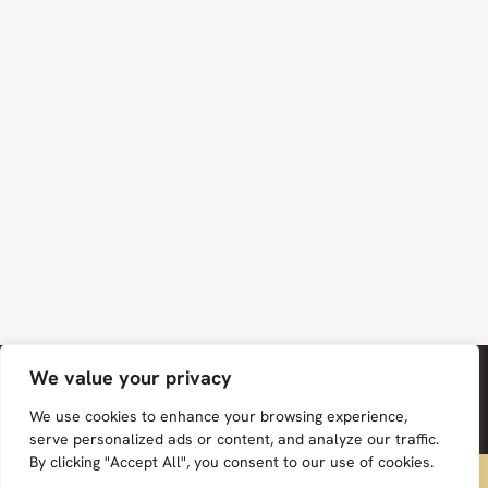
We value your privacy
We use cookies to enhance your browsing experience,
serve personalized ads or content, and analyze our traffic.
By clicking "Accept All", you consent to our use of cookies.
FREE UK MAINLAND DELIVERY ON ALL ORDERS