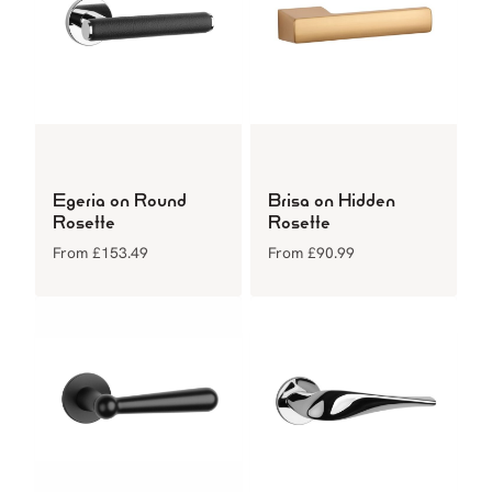
Egeria on Round
Brisa on Hidden
Rosette
Rosette
From
£
153.49
From
£
90.99