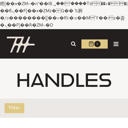
矁[��x�ZM~�n"��IB؃��!'����Тѕ��+��(m��IK�ʭ�/|
��ϐܢ��F[��x�ZMz�G�� %嬩
�/c��������[[��<�RI:�:c��MΎ��:z�졾
�ܢ��F[��R�ZM~�D
Skip
to
0
content
HANDLES
Filter