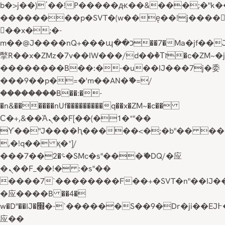
b�>j��)΄��!P�����ԫ��&���;�"k��B�
��������p�SVT�(w��ę��!j����
��x�;�-
m��@J����nQ+���պ��כ��7�Ma�jf��J��ͱ4j���Ѳ�
撆R��x�ZMz�7v��IW���/d��ٞ�Тז�c�ZM~�ji�� ߒ��sQz�����Ԡ��DW��3�De�n"��M�+/
��������B��:�-�u��IJ���7j�委
���9��p�=�'m��AN�ޭ�=/
��������B��:�-
�n&������nUf���������q��x�ZM~�
c��
Ϲ�+,&��Ὰܢ��F[��(�1�*"��
ϒ��"J����ԧ�����<�;�b"�� ���"j���
,�!q�� қ�*]/
���؝�2��7�SMc�s"���ޭ�DQ/�应
�ܢ��F_��!� :�s"��
����7`��������F��+�SVT�n"��IJ�
�应����B ��4�
w�D"��IJ�׭�-`������S��9�Dr�ji��EJ߅��gJ�
应��