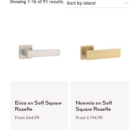
Sorted
Showing 1–16 of 91 results
by
latest
Erica on Soft Square
Noemia on Soft
Rosette
Square Rosette
From
£
64.99
From
£
194.99