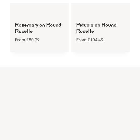
Rosemary on Round
Petunia on Round
Rosette
Rosette
From
£
80.99
From
£
104.49