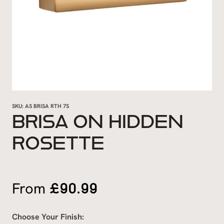
SKU:
AS BRISA RTH 7S
BRISA ON HIDDEN
ROSETTE
£
90.99
From
Choose Your Finish: