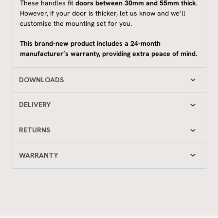
These handles fit
doors between 30mm and 55mm thick
.
However, if your door is thicker, let us know and we’ll
customise the mounting set for you.
This brand-new product includes a 24-month
manufacturer’s warranty, providing extra peace of mind.
DOWNLOADS
DELIVERY
RETURNS
WARRANTY