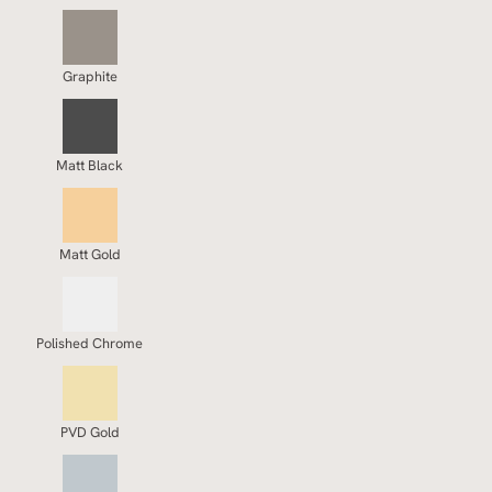
Graphite
Matt Black
Matt Gold
Polished Chrome
PVD Gold