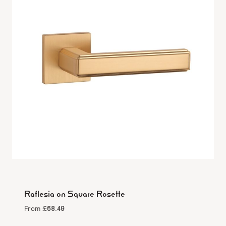
Raflesia on Square Rosette
£
68.49
From