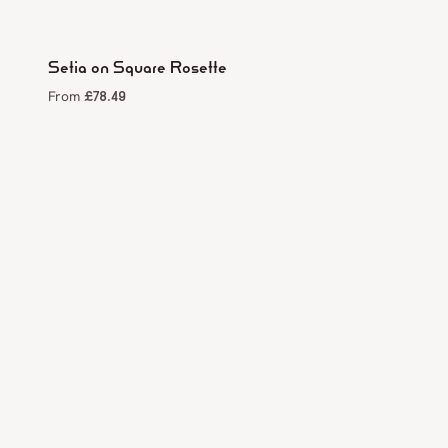
Setia on Square Rosette
£
78.49
From