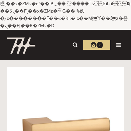
矁[��x�ZM~�n"��IB؃��!'����Тѕ��+��(m��IK�ʭ�/|
��ϐܢ��F[��x�ZMz�G�� %嬩
�/c��������[[��<�RI:�:c��MΎ��:z�졾
�ܢ��F[��R�ZM~�D
Skip
to
0
content