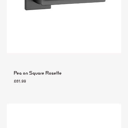
Pea on Square Rosette
£
61.99