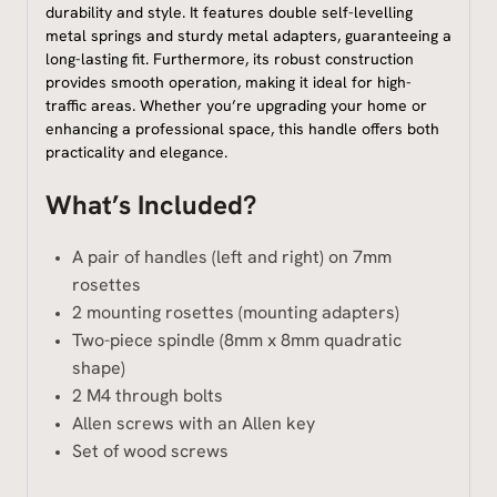
durability and style. It features double self-levelling
metal springs and sturdy metal adapters, guaranteeing a
long-lasting fit. Furthermore, its robust construction
provides smooth operation, making it ideal for high-
traffic areas. Whether you’re upgrading your home or
enhancing a professional space, this handle offers both
practicality and elegance.
What’s Included?
A pair of handles (left and right) on 7mm
rosettes
2 mounting rosettes (mounting adapters)
Two-piece spindle (8mm x 8mm quadratic
shape)
2 M4 through bolts
Allen screws with an Allen key
Set of wood screws