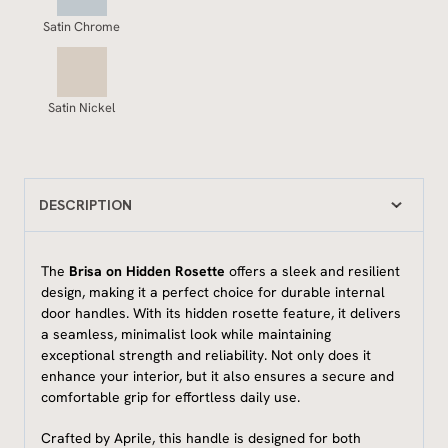
Satin Chrome
Satin Nickel
DESCRIPTION
The
Brisa on Hidden Rosette
offers a sleek and resilient
design, making it a perfect choice for durable internal
door handles. With its hidden rosette feature, it delivers
a seamless, minimalist look while maintaining
exceptional strength and reliability. Not only does it
enhance your interior, but it also ensures a secure and
comfortable grip for effortless daily use.
Crafted by Aprile, this handle is designed for both