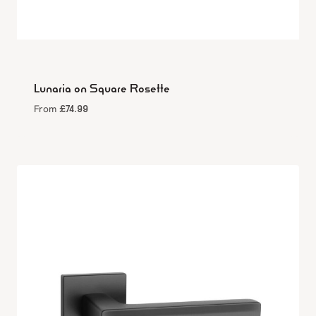
Lunaria on Square Rosette
£
74.99
From