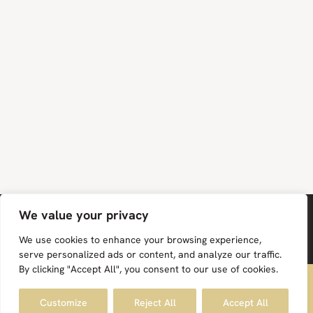
We value your privacy
We use cookies to enhance your browsing experience,
serve personalized ads or content, and analyze our traffic.
By clicking "Accept All", you consent to our use of cookies.
FREE UK MAINLAND DELIVERY ON ALL ORDERS
Facebook
Instagram
Pinterest
Customize
Reject All
Accept All
Dismiss