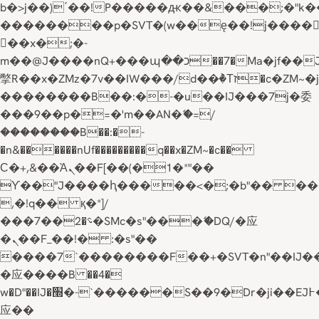
b�>j��)΄��!P�����ԫ��&���;�"k��B�
��������p�SVT�(w��ę��!j����
��x�;�-
m��@J����nQ+���պ��כ��7�Ma�jf��J��ͱ4j���Ѳ�
撆R��x�ZMz�7v��IW���/d��ٞ�Тז�c�ZM~�ji�� ߒ��sQz�����Ԡ��DW��3�De�n"��M�+/
��������B��:�-�u��IJ���7j�委
���9��p�=�'m��AN�ޭ�=/
��������B��:�-
�n&������nUf���������q��x�ZM~�
c��
Ϲ�+,&��Ὰܢ��F[��(�1�*"��
ϒ��"J����ԧ�����<�;�b"�� ���"j���
,�!q�� қ�*]/
���؝�2��7�SMc�s"���ޭ�DQ/�应
�ܢ��F_��!� :�s"��
����7`��������F��+�SVT�n"��IJ�
�应����B ��4�
w�D"��IJ�׭�-`������S��9�Dr�ji��EJ߅��gJ�
应��