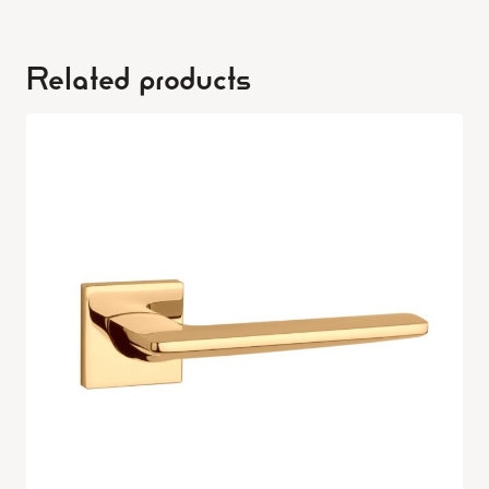
Related products