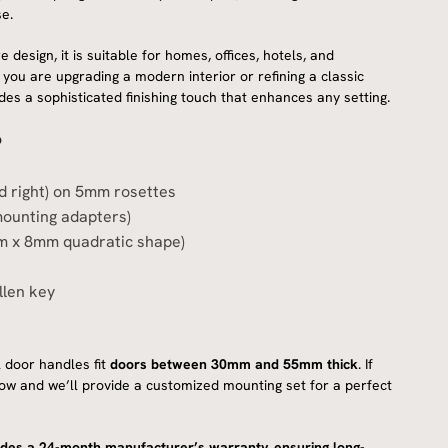
e.
 design, it is suitable for homes, offices, hotels, and
ou are upgrading a modern interior or refining a classic
des a sophisticated finishing touch that enhances any setting.
?
nd right) on 5mm rosettes
mounting adapters)
m x 8mm quadratic shape)
llen key
 door handles fit
doors between 30mm and 55mm thick
. If
know and we’ll provide a customized mounting set for a perfect