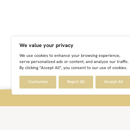
We value your privacy
We use cookies to enhance your browsing experience,
serve personalized ads or content, and analyze our traffic.
By clicking "Accept All", you consent to our use of cookies.
Customize
Reject All
Accept All