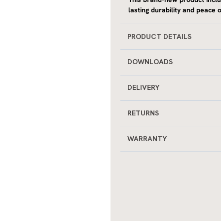
This brand-new product incl
lasting durability and peace o
PRODUCT DETAILS
DOWNLOADS
DELIVERY
RETURNS
WARRANTY