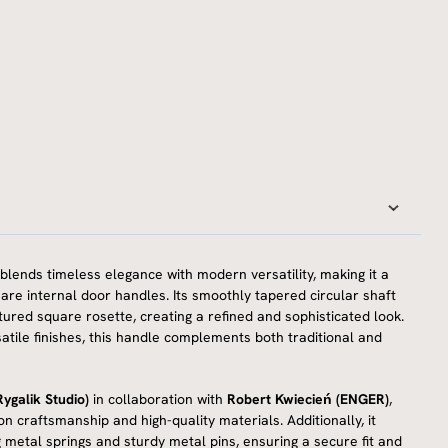
blends timeless elegance with modern versatility, making it a
uare internal door handles. Its smoothly tapered circular shaft
tured square rosette, creating a refined and sophisticated look.
ersatile finishes, this handle complements both traditional and
ygalik Studio)
in collaboration with
Robert Kwiecień (ENGER)
,
ion craftsmanship and high-quality materials. Additionally, it
g metal springs and sturdy metal pins, ensuring a secure fit and