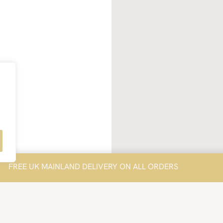
FREE UK MAINLAND DELIVERY ON ALL ORDERS