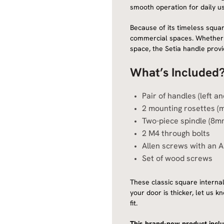
smooth operation for daily us
Because of its timeless square
commercial spaces. Whether y
space, the Setia handle provi
What’s Included
Pair of handles (left a
2 mounting rosettes (
Two-piece spindle (8m
2 M4 through bolts
Allen screws with an A
Set of wood screws
These classic square internal
your door is thicker, let us 
fit.