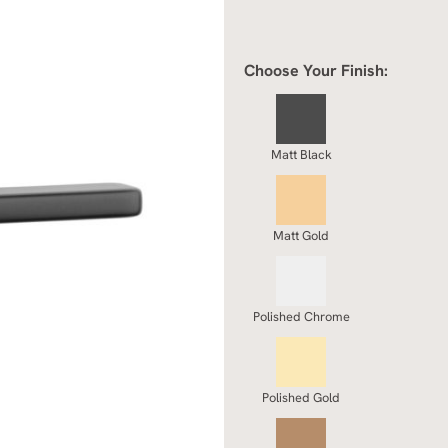
Choose Your Finish:
Matt Black
Matt Gold
Polished Chrome
Polished Gold