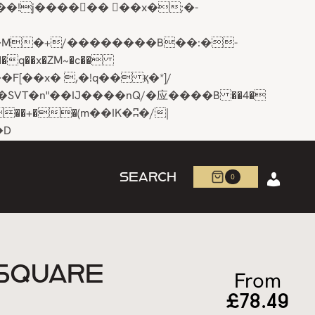
q��x�ZM~�
c��
R�ZM~�D
SEARCH
0
 SQUARE
From
£
78.49