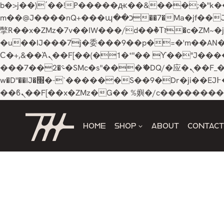
b�>j��)΄��!P�����ԫ��&���;�"k��B�޶�}��������p�SVT�(w��ę��!j������ 
m��@J����nQ+���պ��כ��7�Ma�jf��J��ͱ4j���Ѳ�
撆R��x�ZMz�7v��IW���/d��ٞ�Тז�c�ZM~�ji�� ߒ��sQz�����Ԡ��DW��3�De�n"��M�+/��������B��:�-
�u��IJ���7j�委���9��p�=�'m��AN�ޭ�=/
Ϲ�+,&��Ὰܢ��F[��(�1�*"�� ϒ��"J����ԧ�����<�;�b"�� ���"j�����ܢ��F[��x� ,�!q�� қ�*]/
���؝�2��7�SMc�s"���ޭ�DQ/�应�ܢ��F_��!� :�s"�� ����7`��������F��+�SVT�n"��IJ����nQ/�应����B ��4�
w�D"��IJ�׭�-`������S��9�Dr�ji��EJ߅��gJ�应��矁[��x�ZM~�n"��IB؃��!'����Тѕ��+��(m��IK�ʭ�/|
Skip
to
HOME
SHOP
ABOUT
CONTACT
content