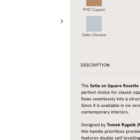
PVD Copper
Satin Chrome
DESCRIPTION
The
Setia on Square Rosette
perfect choice for classic sq
flows seamlessly into a struc
Since it is available in six v
contemporary interiors.
Designed by
Tomek Rygalik (R
this handle prioritizes precis
features double self-levellin