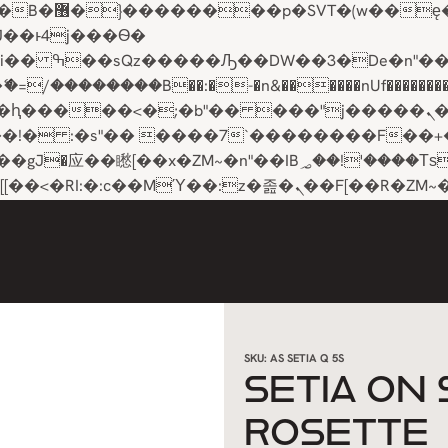
��x�;�-
��������B��:�-�n&������nUf���������
��ϐܢ��F[��x�ZMz�G�� %嬩�/c��������[[��<�RI:�:c��MΎ��:z�졾�ܢ��F[��
SKU:
AS SETIA Q 5S
SETIA ON
ROSETTE