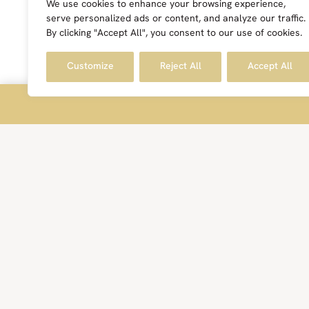
We use cookies to enhance your browsing experience,
serve personalized ads or content, and analyze our traffic.
By clicking "Accept All", you consent to our use of cookies.
Customize
Reject All
Accept All