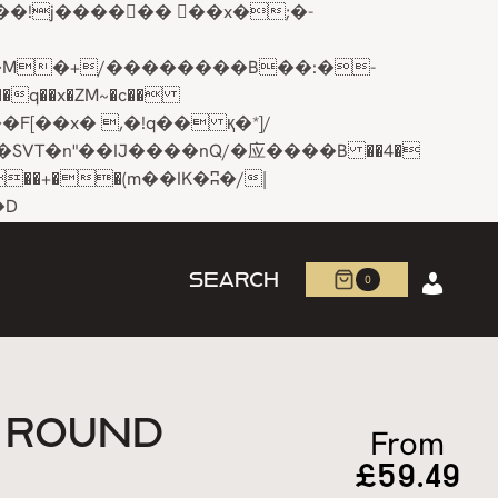
q��x�ZM~�
c��
R�ZM~�D
SEARCH
0
N ROUND
From
£
59.49