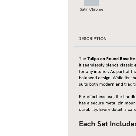
Satin Chrome
DESCRIPTION
The
Tulipa on Round Rosette
It seamlessly blends classic 
for any interior. As part of t
balanced design. While its sha
suits both modern and tradit
For effortless use, the handle
has a secure metal pin mount
durability. Every detail is c
Each Set Include