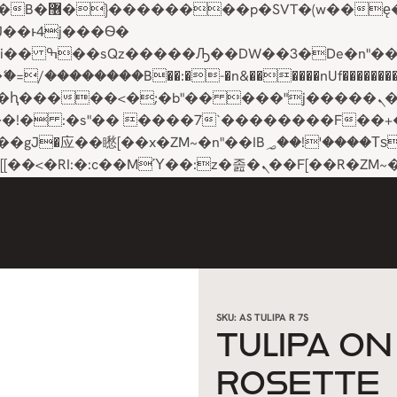
��x�;�-
��������B��:�-�n&������nUf���������
��ϐܢ��F[��x�ZMz�G�� %嬩�/c��������[[��<�RI:�:c��MΎ��:z�졾�ܢ��F[��
SKU:
AS TULIPA R 7S
TULIPA O
ROSETTE