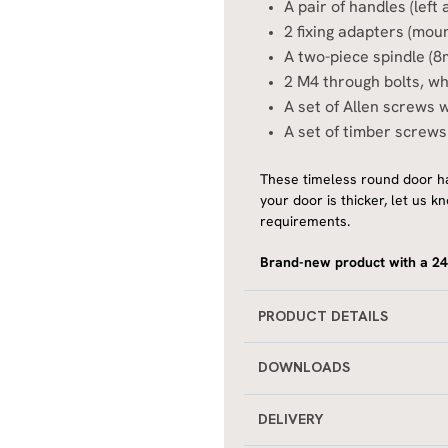
A pair of handles (lef
2 fixing adapters (moun
A two-piece spindle (
2 M4 through bolts, whi
A set of Allen screws w
A set of timber screws
These timeless round door ha
your door is thicker, let us
requirements.
Brand-new product with a 24
PRODUCT DETAILS
DOWNLOADS
DELIVERY