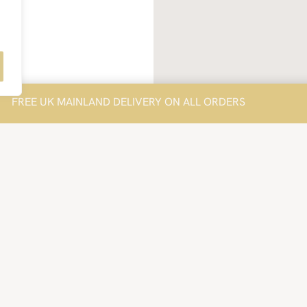
FREE UK MAINLAND DELIVERY ON ALL ORDERS