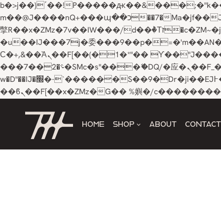
b�>j��)΄��!P�����ԫ��&���;�"k��B�޶�}��������p�SVT�(w��ę��!j������ 
m��@J����nQ+���պ��כ��7�Ma�jf��J��ͱ4j���Ѳ�
撆R��x�ZMz�7v��IW���/d��ٞ�Тז�c�ZM~�ji�� ߒ��sQz�����Ԡ��DW��3�De�n"��M�+/��������B��:�-
�u��IJ���7j�委���9��p�=�'m��AN�ޭ�=/
Ϲ�+,&��Ὰܢ��F[��(�1�*"�� ϒ��"J����ԧ�����<�;�b"�� ���"j�����ܢ��F[��x� ,�!q�� қ�*]/
���؝�2��7�SMc�s"���ޭ�DQ/�应�ܢ��F_��!� :�s"�� ����7`��������F��+�SVT�n"��IJ����nQ/�应����B ��4�
w�D"��IJ�׭�-`������S��9�Dr�ji��EJ߅��gJ�应��矁[��x�ZM~�n"��IB؃��!'����Тѕ��+��(m��IK�ʭ�/|
Skip
to
HOME
SHOP
ABOUT
CONTACT
content