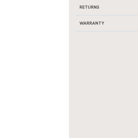
RETURNS
WARRANTY