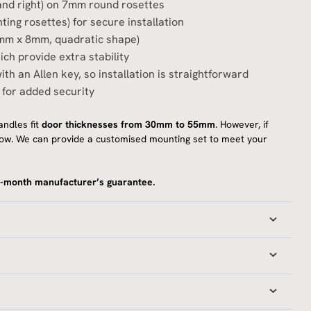
t and right) on 7mm round rosettes
ting rosettes) for secure installation
8mm x 8mm, quadratic shape)
ch provide extra stability
ith an Allen key, so installation is straightforward
 for added security
ndles fit
door thicknesses from 30mm to 55mm
. However, if
 know. We can provide a customised mounting set to meet your
-month manufacturer’s guarantee.