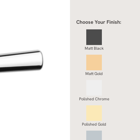
Choose Your Finish:
Matt Black
Matt Gold
Polished Chrome
Polished Gold