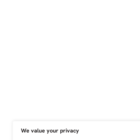
We value your privacy