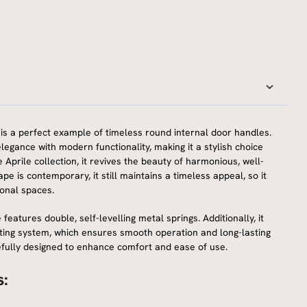
is a perfect example of timeless round internal door handles.
elegance with modern functionality, making it a stylish choice
he Aprile collection, it revives the beauty of harmonious, well-
pe is contemporary, it still maintains a timeless appeal, so it
ional spaces.
 features double, self-levelling metal springs. Additionally, it
ing system, which ensures smooth operation and long-lasting
arefully designed to enhance comfort and ease of use.
s: