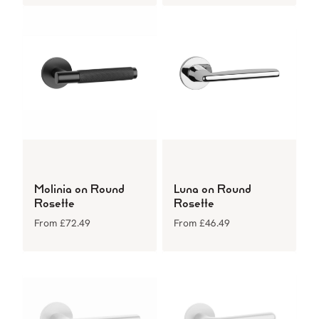
Molinia on Round
Luna on Round
Rosette
Rosette
From
£
72.49
From
£
46.49