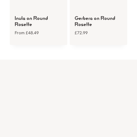
Inula on Round
Gerbera on Round
Rosette
Rosette
From
£
48.49
£
72.99