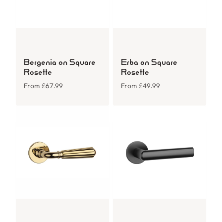
Bergenia on Square
Erba on Square
Rosette
Rosette
From
£
67.99
From
£
49.99