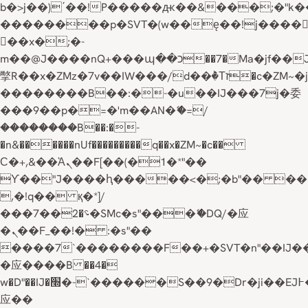
b�>j��)΄��!P�����ԫ��&���;�"k��B�
��������p�SVT�(w��ę��!j����
��x�;�-
m��@J����nQ+���պ��כ��7�Ma�jf��J��ͱ4j���Ѳ�
撆R��x�ZMz�7v��IW���/d��ٞ�Тז�c�ZM~�ji�� ߒ��sQz�����Ԡ��DW��3�De�n"��M�+/
��������B��:�-�u��IJ���7j�委
���9��p�=�'m��AN�ޭ�=/
��������B��:�-
�n&������nUf���������q��x�ZM~�
c��
Ϲ�+,&��Ὰܢ��F[��(�1�*"��
ϒ��"J����ԧ�����<�;�b"�� ���"j���
,�!q�� қ�*]/
���؝�2��7�SMc�s"���ޭ�DQ/�应
�ܢ��F_��!� :�s"��
����7`��������F��+�SVT�n"��IJ�
�应����B ��4�
w�D"��IJ�׭�-`������S��9�Dr�ji��EJ߅��gJ�
应��