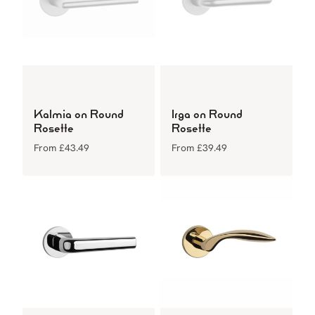
Kalmia on Round
Irga on Round
Rosette
Rosette
From
£
43.49
From
£
39.49