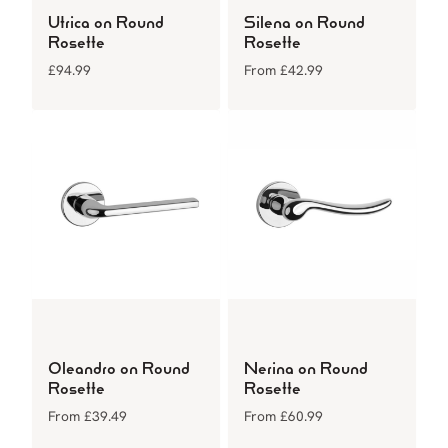
Utrica on Round
Silena on Round
Rosette
Rosette
£
94.99
From
£
42.99
Oleandro on Round
Nerina on Round
Rosette
Rosette
From
£
39.49
From
£
60.99