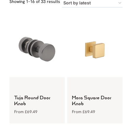
Sorted
Showing 1–16 of 33 results
by
latest
Tuja Round Door
Mora Square Door
Knob
Knob
From
£
69.49
From
£
69.49