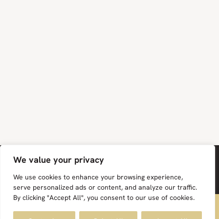
We value your privacy
We use cookies to enhance your browsing experience,
serve personalized ads or content, and analyze our traffic.
By clicking "Accept All", you consent to our use of cookies.
FREE UK MAINLAND DELIVERY ON ALL ORDERS