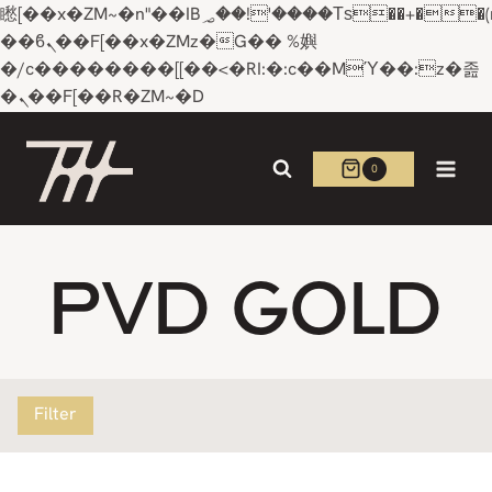
矁[��x�ZM~�n"��IB؃��!'����Тѕ��+��(m��IK�ʭ�/|
��ϐܢ��F[��x�ZMz�G�� %嬩
�/c��������[[��<�RI:�:c��MΎ��:z�졾
�ܢ��F[��R�ZM~�D
Skip
to
0
content
PVD GOLD
Filter