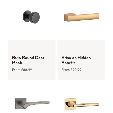
Ruta Round Door
Brisa on Hidden
Knob
Rosette
From
£
66.49
From
£
90.99