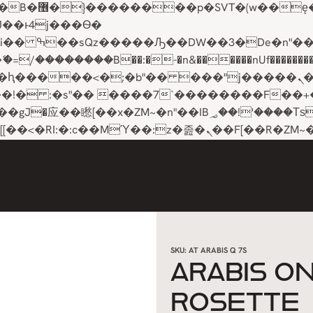
��x�;�-
��������B��:�-�n&������nUf���������
��ϐܢ��F[��x�ZMz�G�� %嬩�/c��������[[��<�RI:�:c��MΎ��:z�졾�ܢ��F[��
SKU:
AT ARABIS Q 7S
ARABIS O
ROSETTE