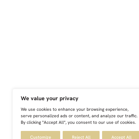
We value your privacy
We use cookies to enhance your browsing experience,
serve personalized ads or content, and analyze our traffic.
By clicking "Accept All", you consent to our use of cookies.
Customize
Reject All
Accept All