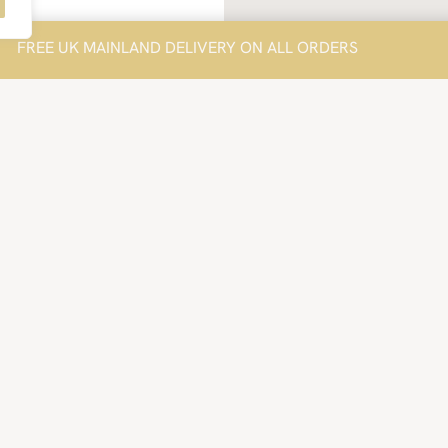
FREE UK MAINLAND DELIVERY ON ALL ORDERS