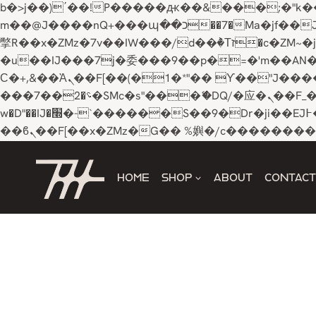
b�>j��)΄��!P�����ԫ��&���;�"k��B�޶�}��������p�SVT�(w��ę��!j������ 
m��@J����nQ+���պ��כ��7�Ma�jf��J��ͱ4j���Ѳ�
撆R��x�ZMz�7v��IW���/d��ٞ�Тז�c�ZM~�ji�� ߒ��sQz�����Ԡ��DW��3�De�n"��M�+/��������B��:�-
�u��IJ���7j�委���9��p�=�'m��AN�ޭ�=/
Ϲ�+,&��Ὰܢ��F[��(�1�*"�� ϒ��"J����ԧ�����<�;�b"�� ���"j�����ܢ��F[��x� ,�!q�� қ�*]/
���؝�2��7�SMc�s"���ޭ�DQ/�应�ܢ��F_��!� :�s"�� ����7`��������F��+�SVT�n"��IJ����nQ/�应����B ��4�
w�D"��IJ�׭�-`������S��9�Dr�ji��EJ߅��gJ�应��矁[��x�ZM~�n"��IB؃��!'����Тѕ��+��(m��IK�ʭ�/|
Skip
to
HOME
SHOP
ABOUT
CONTACT
content