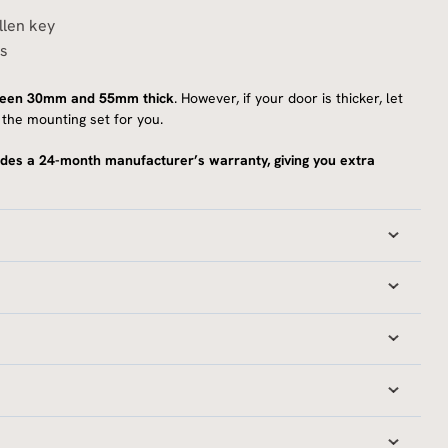
llen key
ns
ween 30mm and 55mm thick
. However, if your door is thicker, let
the mounting set for you.
des a 24-month manufacturer’s warranty, giving you extra