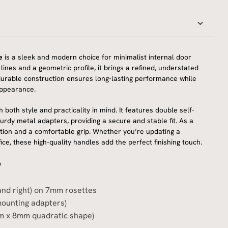
e
is a sleek and modern choice for minimalist internal door
ines and a geometric profile, it brings a refined, understated
ts durable construction ensures long-lasting performance while
appearance.
h both style and practicality in mind. It features double self-
turdy metal adapters, providing a secure and stable fit. As a
ation and a comfortable grip. Whether you’re updating a
e, these high-quality handles add the perfect finishing touch.
?
 and right) on 7mm rosettes
mounting adapters)
m x 8mm quadratic shape)