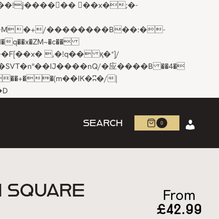
q��x�ZM~�
c��
R�ZM~�D
SEARCH
0
N SQUARE
From
£
42.99