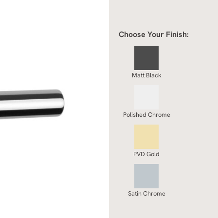
Choose Your Finish:
Matt Black
Polished Chrome
PVD Gold
Satin Chrome