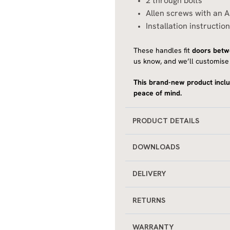
2 through bolts
Allen screws with an A
Installation instructio
These handles fit
doors bet
us know, and we’ll customise 
This brand-new product inclu
peace of mind.
PRODUCT DETAILS
DOWNLOADS
DELIVERY
RETURNS
WARRANTY