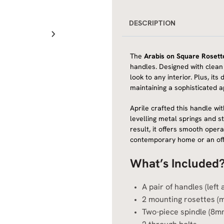
DESCRIPTION
The
Arabis on Square Rosett
handles. Designed with clean l
look to any interior. Plus, i
maintaining a sophisticated 
Aprile crafted this handle wit
levelling metal springs and s
result, it offers smooth oper
contemporary home or an offic
What’s Included
A pair of handles (left
2 mounting rosettes (
Two-piece spindle (8m